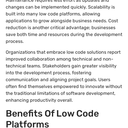
Maintenance requires less effort as updates and
changes can be implemented quickly. Scalability is
built into many low code platforms, allowing
applications to grow alongside business needs. Cost
reduction is another critical advantage; businesses
save both time and resources during the development
process.
Organizations that embrace low code solutions report
improved collaboration among technical and non-
technical teams. Stakeholders gain greater visibility
into the development process, fostering
communication and aligning project goals. Users
often find themselves empowered to innovate without
the traditional limitations of software development,
enhancing productivity overall.
Benefits Of Low Code
Platforms