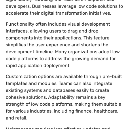
developers. Businesses leverage low code solutions to
accelerate their digital transformation initiatives.
Functionality often includes visual development
interfaces, allowing users to drag and drop
components into their applications. This feature
simplifies the user experience and shortens the
development timeline. Many organizations adopt low
code platforms to address the growing demand for
rapid application deployment.
Customization options are available through pre-built
templates and modules. Teams can also integrate
existing systems and databases easily to create
cohesive solutions. Adaptability remains a key
strength of low code platforms, making them suitable
for various industries, including finance, healthcare,
and retail.