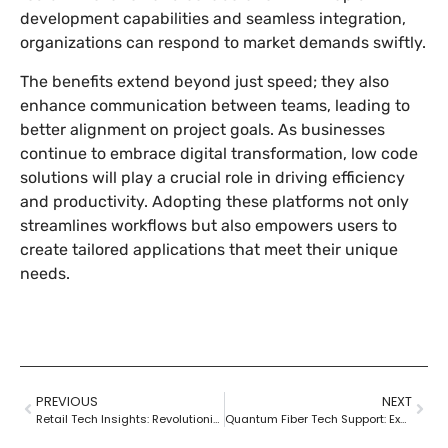
development capabilities and seamless integration,
organizations can respond to market demands swiftly.
The benefits extend beyond just speed; they also
enhance communication between teams, leading to
better alignment on project goals. As businesses
continue to embrace digital transformation, low code
solutions will play a crucial role in driving efficiency
and productivity. Adopting these platforms not only
streamlines workflows but also empowers users to
create tailored applications that meet their unique
needs.
PREVIOUS
NEXT
Retail Tech Insights: Revolutionizing Shopping with AI, AR, and Data Analytics
Quantum Fiber Tech Support: Experience Lightning-Fast Solutions for Your Internet Issues