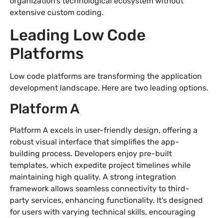
organization’s technological ecosystem without
extensive custom coding.
Leading Low Code
Platforms
Low code platforms are transforming the application
development landscape. Here are two leading options.
Platform A
Platform A excels in user-friendly design, offering a
robust visual interface that simplifies the app-
building process. Developers enjoy pre-built
templates, which expedite project timelines while
maintaining high quality. A strong integration
framework allows seamless connectivity to third-
party services, enhancing functionality. It’s designed
for users with varying technical skills, encouraging