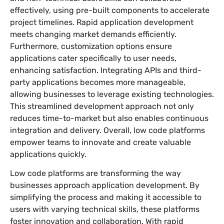
effectively, using pre-built components to accelerate
project timelines. Rapid application development
meets changing market demands efficiently.
Furthermore, customization options ensure
applications cater specifically to user needs,
enhancing satisfaction. Integrating APIs and third-
party applications becomes more manageable,
allowing businesses to leverage existing technologies.
This streamlined development approach not only
reduces time-to-market but also enables continuous
integration and delivery. Overall, low code platforms
empower teams to innovate and create valuable
applications quickly.
Low code platforms are transforming the way
businesses approach application development. By
simplifying the process and making it accessible to
users with varying technical skills, these platforms
foster innovation and collaboration. With rapid