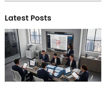
Latest Posts