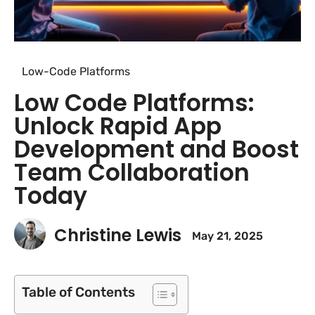
Low-Code Platforms
Low Code Platforms:
Unlock Rapid App
Development and Boost
Team Collaboration
Today
Christine Lewis
May 21, 2025
Table of Contents