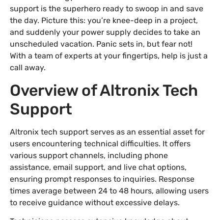
support is the superhero ready to swoop in and save
the day. Picture this: you’re knee-deep in a project,
and suddenly your power supply decides to take an
unscheduled vacation. Panic sets in, but fear not!
With a team of experts at your fingertips, help is just a
call away.
Overview of Altronix Tech
Support
Altronix tech support serves as an essential asset for
users encountering technical difficulties. It offers
various support channels, including phone
assistance, email support, and live chat options,
ensuring prompt responses to inquiries. Response
times average between 24 to 48 hours, allowing users
to receive guidance without excessive delays.