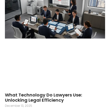
What Technology Do Lawyers Use:
Unlocking Legal Efficiency
December 13, 2025