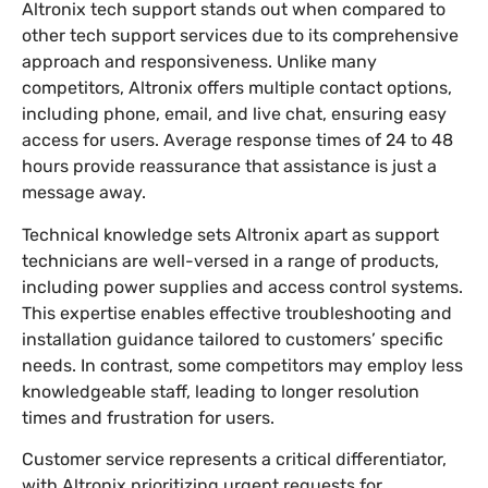
Altronix tech support stands out when compared to
other tech support services due to its comprehensive
approach and responsiveness. Unlike many
competitors, Altronix offers multiple contact options,
including phone, email, and live chat, ensuring easy
access for users. Average response times of 24 to 48
hours provide reassurance that assistance is just a
message away.
Technical knowledge sets Altronix apart as support
technicians are well-versed in a range of products,
including power supplies and access control systems.
This expertise enables effective troubleshooting and
installation guidance tailored to customers’ specific
needs. In contrast, some competitors may employ less
knowledgeable staff, leading to longer resolution
times and frustration for users.
Customer service represents a critical differentiator,
with Altronix prioritizing urgent requests for