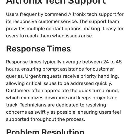
Altronix Tech Support
Users frequently commend Altronix tech support for
its responsive customer service. The support team
provides multiple contact options, making it easy for
users to reach them when issues arise.
Response Times
Response times typically average between 24 to 48
hours, ensuring prompt assistance for customer
queries. Urgent requests receive priority handling,
allowing critical issues to be addressed quickly.
Customers often appreciate the quick turnaround,
which minimizes downtime and keeps projects on
track. Technicians are dedicated to resolving
concerns as swiftly as possible, ensuring users feel
supported throughout the process.
Problem Resolution