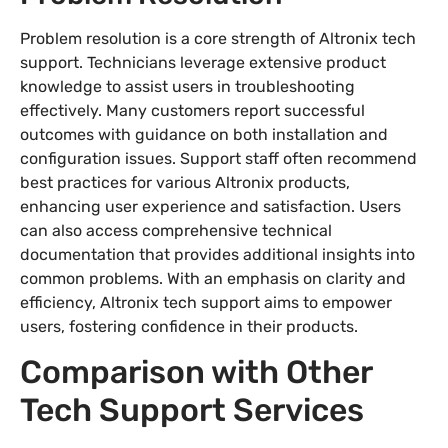
Problem resolution is a core strength of Altronix tech
support. Technicians leverage extensive product
knowledge to assist users in troubleshooting
effectively. Many customers report successful
outcomes with guidance on both installation and
configuration issues. Support staff often recommend
best practices for various Altronix products,
enhancing user experience and satisfaction. Users
can also access comprehensive technical
documentation that provides additional insights into
common problems. With an emphasis on clarity and
efficiency, Altronix tech support aims to empower
users, fostering confidence in their products.
Comparison with Other
Tech Support Services