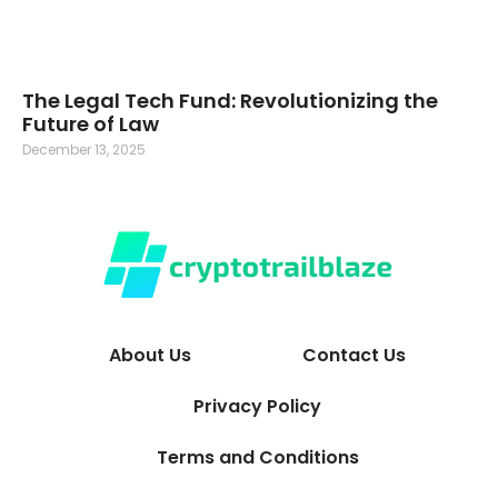
The Legal Tech Fund: Revolutionizing the
Future of Law
December 13, 2025
About Us
Contact Us
Privacy Policy
Terms and Conditions