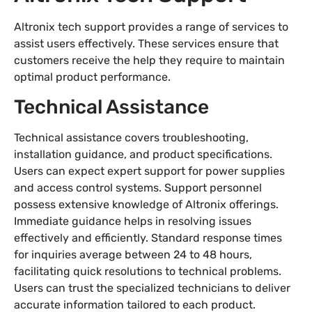
Altronix tech support provides a range of services to
assist users effectively. These services ensure that
customers receive the help they require to maintain
optimal product performance.
Technical Assistance
Technical assistance covers troubleshooting,
installation guidance, and product specifications.
Users can expect expert support for power supplies
and access control systems. Support personnel
possess extensive knowledge of Altronix offerings.
Immediate guidance helps in resolving issues
effectively and efficiently. Standard response times
for inquiries average between 24 to 48 hours,
facilitating quick resolutions to technical problems.
Users can trust the specialized technicians to deliver
accurate information tailored to each product.