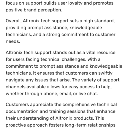
focus on support builds user loyalty and promotes
positive brand perception.
Overall, Altronix tech support sets a high standard,
providing prompt assistance, knowledgeable
technicians, and a strong commitment to customer
needs.
Altronix tech support stands out as a vital resource
for users facing technical challenges. With a
commitment to prompt assistance and knowledgeable
technicians, it ensures that customers can swiftly
navigate any issues that arise. The variety of support
channels available allows for easy access to help,
whether through phone, email, or live chat.
Customers appreciate the comprehensive technical
documentation and training sessions that enhance
their understanding of Altronix products. This
proactive approach fosters long-term relationships