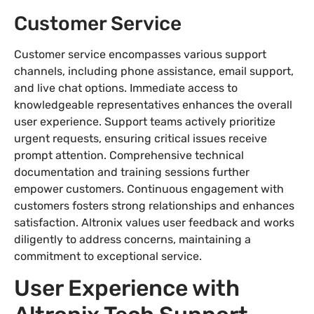
Customer Service
Customer service encompasses various support
channels, including phone assistance, email support,
and live chat options. Immediate access to
knowledgeable representatives enhances the overall
user experience. Support teams actively prioritize
urgent requests, ensuring critical issues receive
prompt attention. Comprehensive technical
documentation and training sessions further
empower customers. Continuous engagement with
customers fosters strong relationships and enhances
satisfaction. Altronix values user feedback and works
diligently to address concerns, maintaining a
commitment to exceptional service.
User Experience with