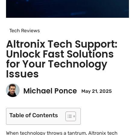
Tech Reviews
Altronix Tech Support:
Unlock Fast Solutions
for Your Technology
Issues
Michael Ponce
May 21, 2025
Table of Contents
When technology throws a tantrum, Altronix tech