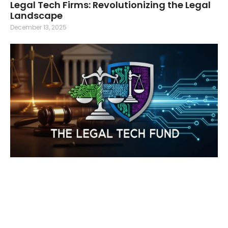
Legal Tech Firms: Revolutionizing the Legal
Landscape
December 13, 2025