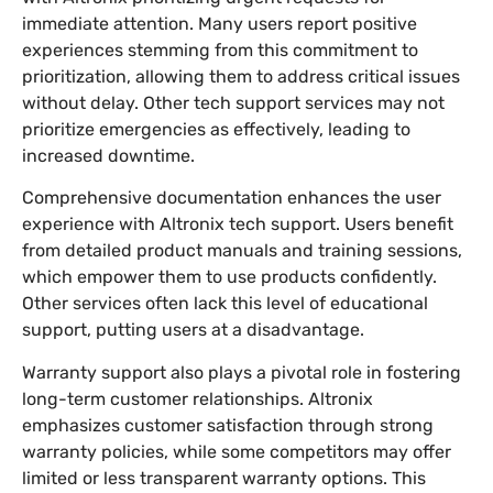
immediate attention. Many users report positive
experiences stemming from this commitment to
prioritization, allowing them to address critical issues
without delay. Other tech support services may not
prioritize emergencies as effectively, leading to
increased downtime.
Comprehensive documentation enhances the user
experience with Altronix tech support. Users benefit
from detailed product manuals and training sessions,
which empower them to use products confidently.
Other services often lack this level of educational
support, putting users at a disadvantage.
Warranty support also plays a pivotal role in fostering
long-term customer relationships. Altronix
emphasizes customer satisfaction through strong
warranty policies, while some competitors may offer
limited or less transparent warranty options. This