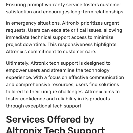
Ensuring prompt warranty service fosters customer
satisfaction and encourages long-term relationships.
In emergency situations, Altronix prioritizes urgent
requests. Users can escalate critical issues, allowing
immediate technical support access to minimize
project downtime. This responsiveness highlights
Altronix’s commitment to customer care.
Ultimately, Altronix tech support is designed to
empower users and streamline the technology
experience. With a focus on effective communication
and comprehensive resources, users find solutions
tailored to their unique challenges. Altronix aims to
foster confidence and reliability in its products
through exceptional tech support.
Services Offered by
Altronix Tech Support