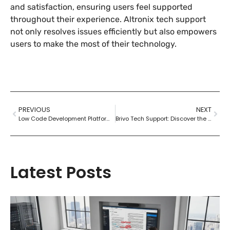
and satisfaction, ensuring users feel supported
throughout their experience. Altronix tech support
not only resolves issues efficiently but also empowers
users to make the most of their technology.
PREVIOUS
NEXT
Low Code Development Platforms: Unlock Rapid App Creation for Everyone
Brivo Tech Support: Discover the Superhero Team Behind Exceptional Service
Latest Posts