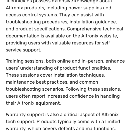
Technicians possess extensive knowledge about
Altronix products, including power supplies and
access control systems. They can assist with
troubleshooting procedures, installation guidance,
and product specifications. Comprehensive technical
documentation is available on the Altronix website,
providing users with valuable resources for self-
service support.
Training sessions, both online and in-person, enhance
users’ understanding of product functionalities.
These sessions cover installation techniques,
maintenance best practices, and common
troubleshooting scenarios. Following these sessions,
users often report increased confidence in handling
their Altronix equipment.
Warranty support is also a critical aspect of Altronix
tech support. Products typically come with a limited
warranty, which covers defects and malfunctions.